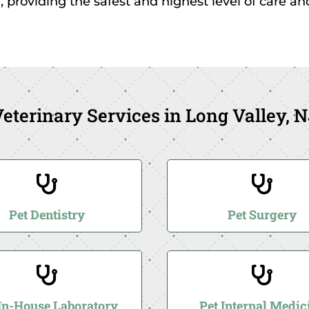
, providing the safest and highest level of care a
eterinary Services in Long Valley, 


Pet Dentistry
Pet Surgery


 In-House Laboratory
Pet Internal Medic