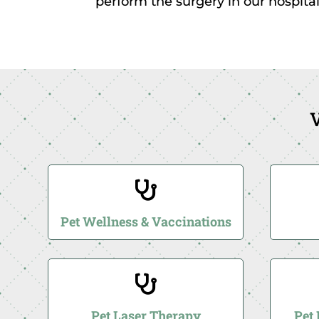
perform the surgery in our hospital
V

Pet Wellness & Vaccinations

Pet Laser Therapy
Pet