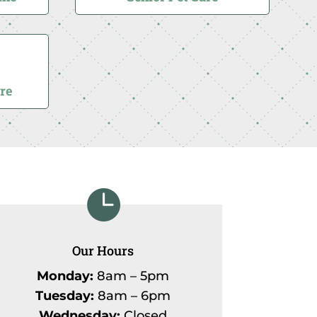
re

Our Hours
Monday:
8am – 5pm
Tuesday:
8am – 6pm
Wednesday:
Closed