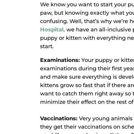
We know you want to start your pupp
paw, but knowing exactly what yo
confusing. Well, that’s why we’re h
Hospital,
we have an all-inclusive 
puppy or kitten with everything n
start.
Examinations:
Your puppy or kitte
examinations during their first yea
and make sure everything is devel
kittens grow so fast that if there 
want to catch them right away so 
minimize their effect on the rest of 
Vaccinations:
Very young animals d
they get their vaccinations on sche