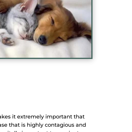
kes it extremely important that
ease that is highly contagious and