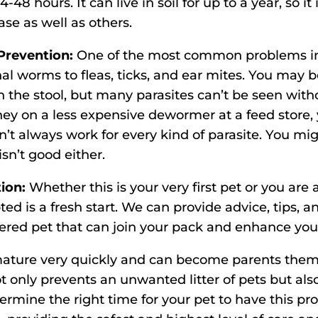
4-48 hours. It can live in soil for up to a year, so i
ase as well as others.
Prevention:
One of the most common problems in
nal worms to fleas, ticks, and ear mites. You ma
the stool, but many parasites can’t be seen witho
ey on a less expensive dewormer at a feed store,
’t always work for every kind of parasite. You mig
sn’t good either.
tion:
Whether this is your very first pet or you are
ted is a fresh start. We can provide advice, tips
ered pet that can join your pack and enhance your 
ture very quickly and can become parents themse
 only prevents an unwanted litter of pets but also
rmine the right time for your pet to have this pro