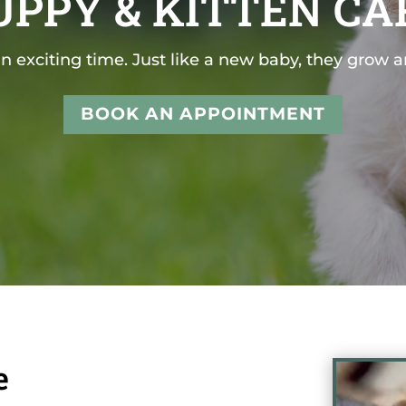
UPPY & KITTEN CA
n exciting time. Just like a new baby, they grow 
BOOK AN APPOINTMENT
e