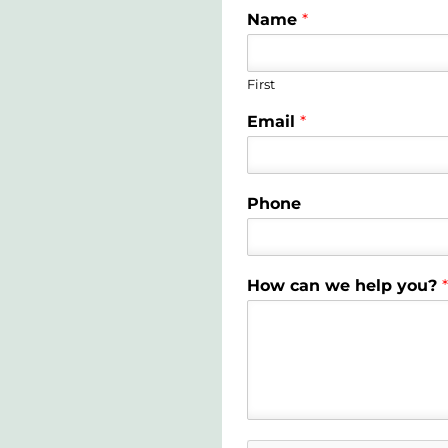
Name
*
First
Email
*
Phone
How can we help you?
*