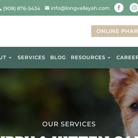
info@longvalleyah.com


(908) 876-5434


ONLINE PHA
UT
SERVICES
BLOG
RESOURCES
CAREE
OUR SERVICES