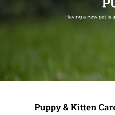
P
Having a new pet is a
Puppy & Kitten Car