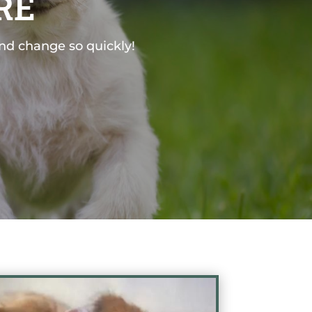
RE
and change so quickly!