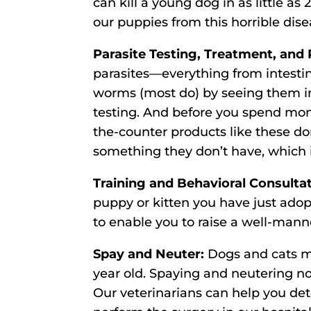
can kill a young dog in as little as 2
our puppies from this horrible dise
Parasite Testing, Treatment, and 
parasites—everything from intesti
worms (most do) by seeing them in 
testing. And before you spend mon
the-counter products like these don
something they don’t have, which i
Training and Behavioral Consulta
puppy or kitten you have just adop
to enable you to raise a well-mann
Spay and Neuter:
Dogs and cats ma
year old. Spaying and neutering not
Our veterinarians can help you dete