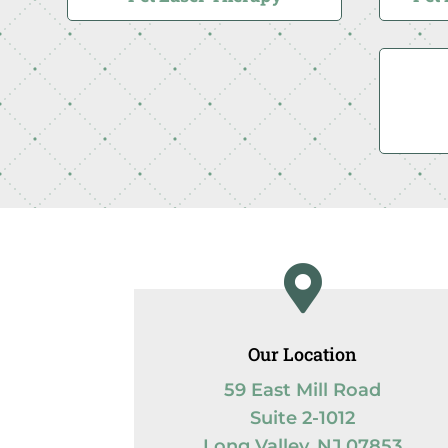

Our Location
59 East Mill Road
Suite 2-1012
Long Valley, NJ 07853