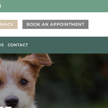
RMACY
BOOK AN APPOINTMENT
RS
CONTACT