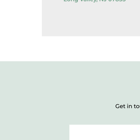
Get in t