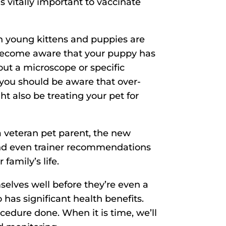
t is vitally important to vaccinate
 young kittens and puppies are
y become aware that your puppy has
ut a microscope or specific
 you should be aware that over-
ht also be treating your pet for
 a veteran pet parent, the new
, and even trainer recommendations
family’s life.
lves well before they’re even a
 has significant health benefits.
cedure done. When it is time, we’ll