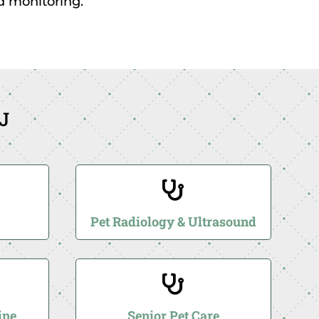
nd monitoring.
NJ

Pet Radiology & Ultrasound

ine
Senior Pet Care