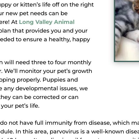
y or kitten’s life off on the right
ur new pet needs can be
ere! At
Long Valley Animal
plan that provides you and your
eeded to ensure a healthy, happy
n will need three to four monthly
r. We’ll monitor your pet’s growth
oping properly. Puppies and
are any developmental issues, we
they can be corrected or can
your pet’s life.
o not have full immunity from disease, which ma
dule. In this area, parvovirus is a well-known dis