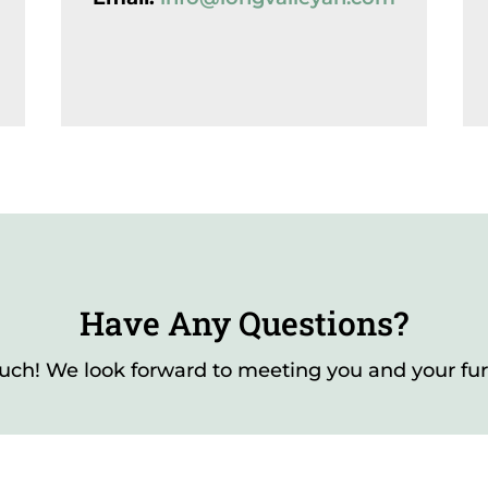
Have Any Questions?
ouch! We look forward to meeting you and your furr