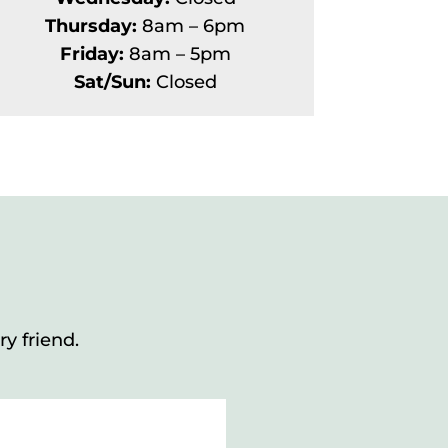
Thursday:
8am – 6pm
Friday:
8am – 5pm
Sat/Sun:
Closed
y friend.