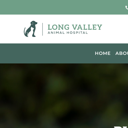
HOME
ABO