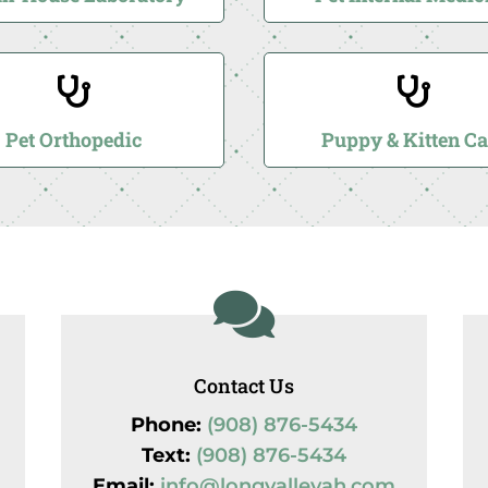


Pet Orthopedic
Puppy & Kitten Ca

Contact Us
Phone:
(908) 876-5434
Text:
(908) 876-5434
Email:
info@longvalleyah.com