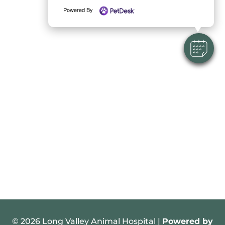
Powered By
© 2026 Long Valley Animal Hospital |
Powered by