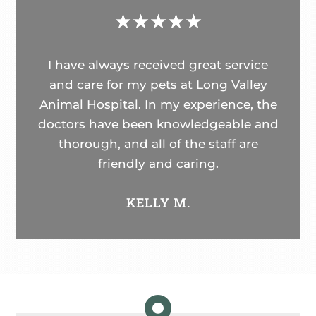
☆
☆
☆
☆
☆
I have always received great service
and care for my pets at Long Valley
Animal Hospital. In my experience, the
doctors have been knowledgeable and
thorough, and all of the staff are
friendly and caring.
KELLY M.
