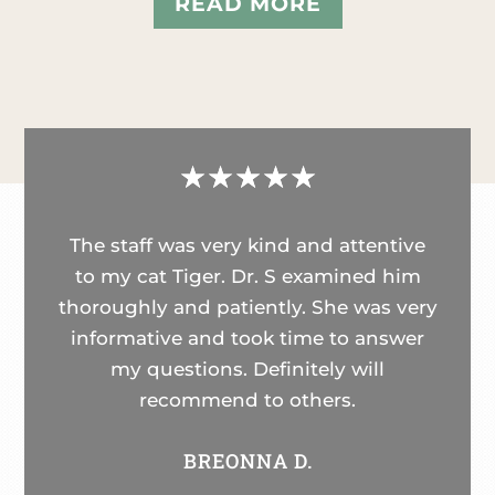
READ MORE
☆
☆
☆
☆
☆
The staff was very kind and attentive
to my cat Tiger. Dr. S examined him
thoroughly and patiently. She was very
informative and took time to answer
my questions. Definitely will
recommend to others.
BREONNA D.