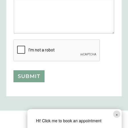
SUBMIT
×
Hi! Click me to book an appointment