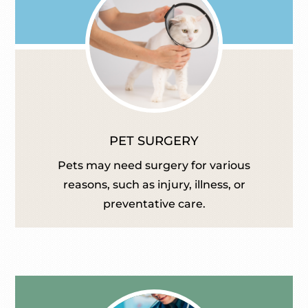
PET SURGERY
Pets may need surgery for various
reasons, such as injury, illness, or
preventative care.