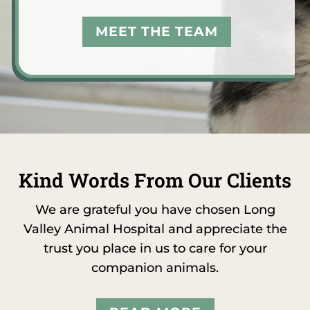
MEET THE TEAM
Kind Words From Our Clients
We are grateful you have chosen Long
Valley Animal Hospital and appreciate the
trust you place in us to care for your
companion animals.