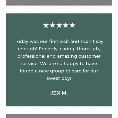
☆
☆
☆
☆
☆
Today was our first visit and I can’t say
enough! Friendly, caring, thorough,
professional and amazing customer
service! We are so happy to have
found a new group to care for our
sweet boy!
JEN M.