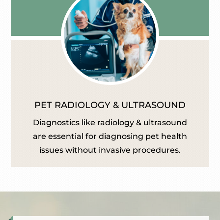
PET RADIOLOGY & ULTRASOUND
Diagnostics like radiology & ultrasound
are essential for diagnosing pet health
issues without invasive procedures.