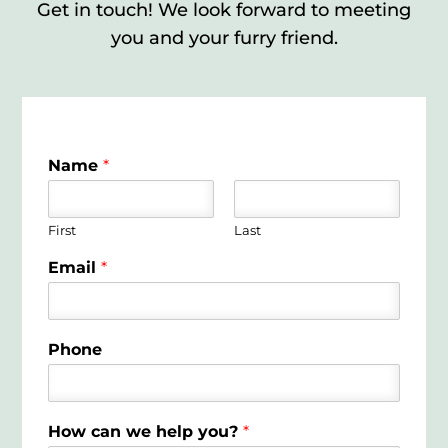
Get in touch! We look forward to meeting
you and your furry friend.
Name
*
First
Last
Email
*
Phone
How can we help you?
*