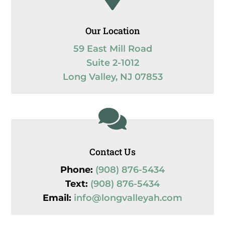
Our Location
59 East Mill Road
Suite 2-1012
Long Valley, NJ 07853

Contact Us
Phone:
(908) 876-5434
Text:
(908) 876-5434
Email:
info@longvalleyah.com