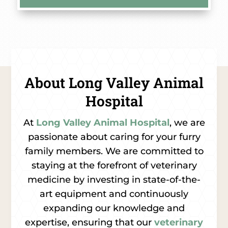
About Long Valley Animal
Hospital
At
Long Valley Animal Hospital
, we are
passionate about caring for your furry
family members. We are committed to
staying at the forefront of veterinary
medicine by investing in state-of-the-
art equipment and continuously
expanding our knowledge and
expertise, ensuring that our
veterinary