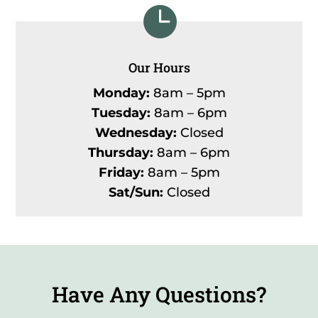

Our Hours
Monday:
8am – 5pm
Tuesday:
8am – 6pm
Wednesday:
Closed
Thursday:
8am – 6pm
Friday:
8am – 5pm
Sat/Sun:
Closed
Have Any Questions?