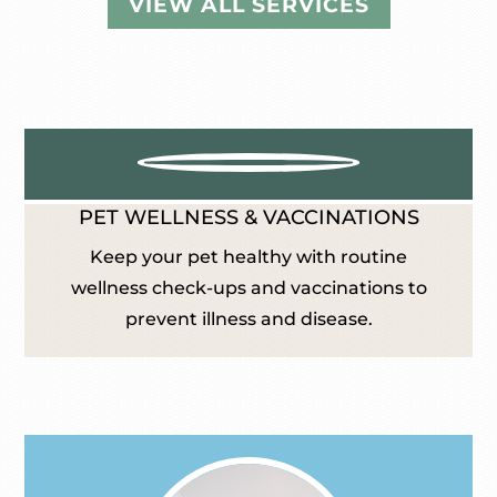
VIEW ALL SERVICES
PET WELLNESS & VACCINATIONS
Keep your pet healthy with routine
wellness check-ups and vaccinations to
prevent illness and disease.