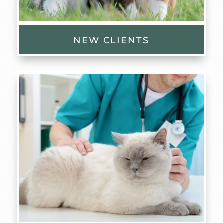
NEW CLIENTS