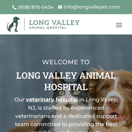
info@longvalleyah.com
(908) 876-5434


WELCOME TO
LONG VALLEY ANIMAL
HOSPITAL
Our
veterinary hospital
in Long Valley,
NJ, is staffed by experienced
veterinarians and a dedicated support
team committed to providing the best