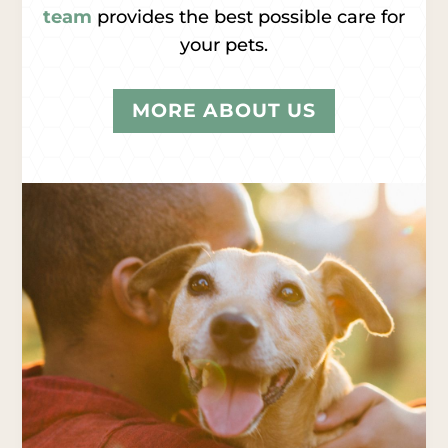
team
provides the best possible care for
your pets.
MORE ABOUT US