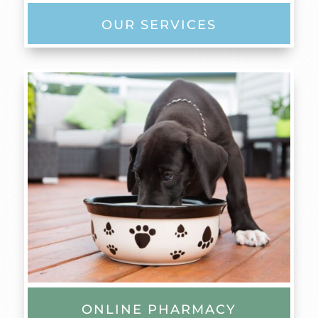
OUR SERVICES
ONLINE PHARMACY