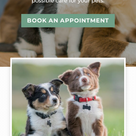
possible care for your pets.
BOOK AN APPOINTMENT