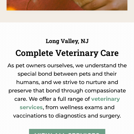
Long Valley, NJ
Complete Veterinary Care
As pet owners ourselves, we understand the
special bond between pets and their
humans, and we strive to nurture and
preserve that bond through compassionate
care. We offer a full range of
veterinary
services
, from wellness exams and
vaccinations to diagnostics and surgery.