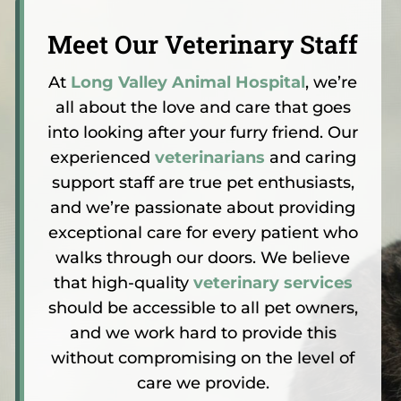
Meet Our Veterinary Staff
At
Long Valley Animal Hospital
, we’re
all about the love and care that goes
into looking after your furry friend. Our
experienced
veterinarians
and caring
support staff are true pet enthusiasts,
and we’re passionate about providing
exceptional care for every patient who
walks through our doors. We believe
that high-quality
veterinary services
should be accessible to all pet owners,
and we work hard to provide this
without compromising on the level of
care we provide.