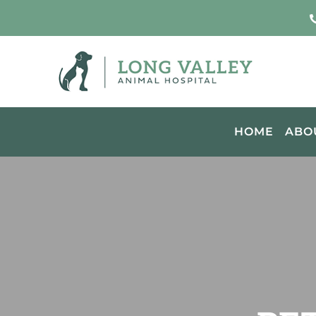
HOME
ABO