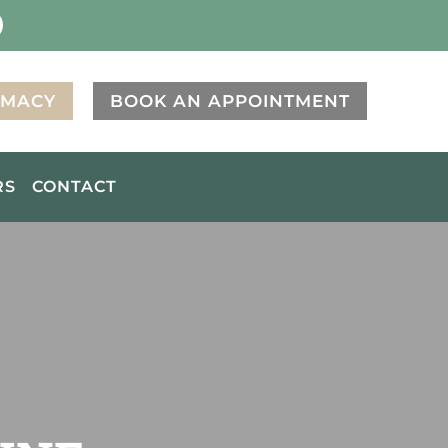
RMACY
BOOK AN APPOINTMENT
RS
CONTACT