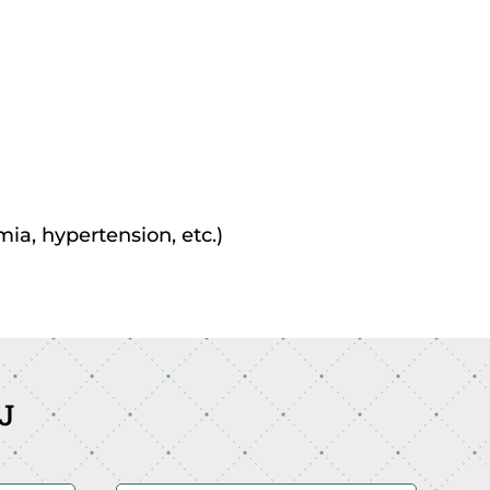
mia, hypertension, etc.)
NJ