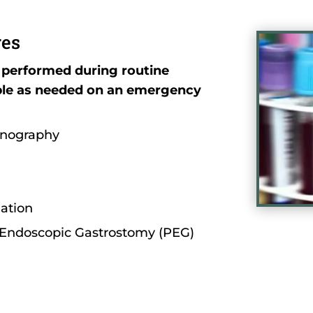
res
 performed during routine
ble as needed on an emergency
onography
lation
Endoscopic Gastrostomy (PEG)