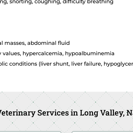
ng, snorting, coughing, difficulty breathing
 masses, abdominal fluid
ey values, hypercalcemia, hypoalbuminemia
c conditions (liver shunt, liver failure, hypoglyce
eterinary Services in Long Valley, 