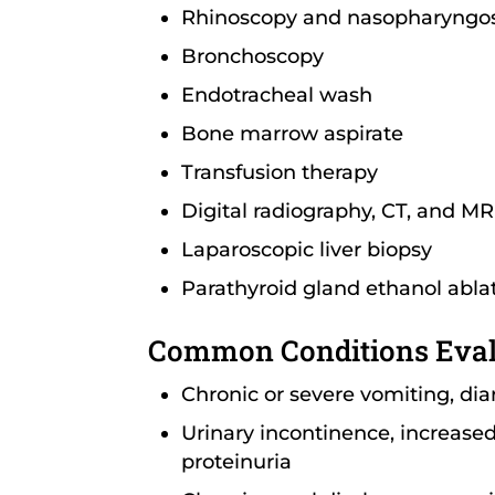
Rhinoscopy and nasopharyngo
Bronchoscopy
Endotracheal wash
Bone marrow aspirate
Transfusion therapy
Digital radiography, CT, and MR
Laparoscopic liver biopsy
Parathyroid gland ethanol abla
Common Conditions Eva
Chronic or severe vomiting, dia
Urinary incontinence, increased 
proteinuria