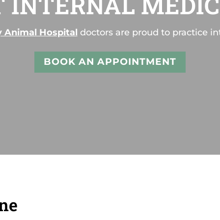
T INTERNAL MEDIC
y Animal Hospital
doctors are proud to practice in
BOOK AN APPOINTMENT
ine