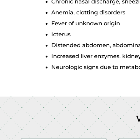
Chronic nasal discharge, sneezi
Anemia, clotting disorders
Fever of unknown origin
Icterus
Distended abdomen, abdominal
Increased liver enzymes, kidn
Neurologic signs due to metaboli
V