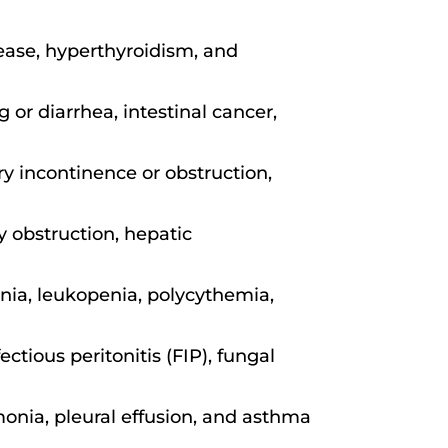
sease, hyperthyroidism, and
 or diarrhea, intestinal cancer,
ry incontinence or obstruction,
ry obstruction, hepatic
ia, leukopenia, polycythemia,
ctious peritonitis (FIP), fungal
monia, pleural effusion, and asthma