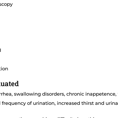
scopy
I
tion
luated
rrhea, swallowing disorders, chronic inappetence,
frequency of urination, increased thirst and urinati