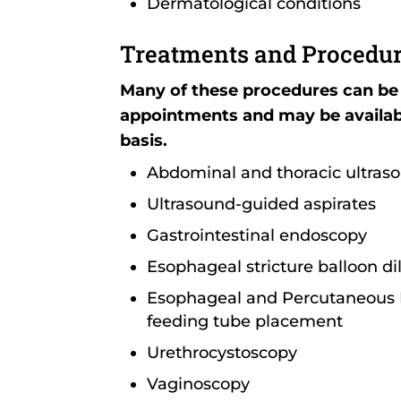
Dermatological conditions
Treatments and Procedu
Many of these procedures can be
appointments and may be availa
basis.
Abdominal and thoracic ultras
Ultrasound-guided aspirates
Gastrointestinal endoscopy
Esophageal stricture balloon di
Esophageal and Percutaneous 
feeding tube placement
Urethrocystoscopy
Vaginoscopy