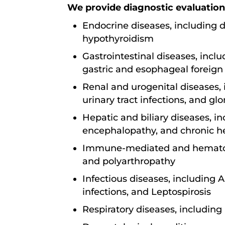
We provide diagnostic evaluation
Endocrine diseases, including d
hypothyroidism
Gastrointestinal diseases, incl
gastric and esophageal foreig
Renal and urogenital diseases, 
urinary tract infections, and gl
Hepatic and biliary diseases, in
encephalopathy, and chronic he
Immune-mediated and hematolog
and polyarthropathy
Infectious diseases, including A
infections, and Leptospirosis
Respiratory diseases, including