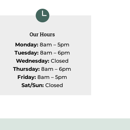

Our Hours
Monday:
8am – 5pm
Tuesday:
8am – 6pm
Wednesday:
Closed
Thursday:
8am – 6pm
Friday:
8am – 5pm
Sat/Sun:
Closed