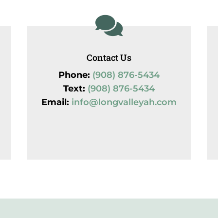

Contact Us
Phone:
(908) 876-5434
Text:
(908) 876-5434
Email:
info@longvalleyah.com