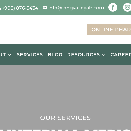
info@longvalleyah.com


(908) 876-5434


ONLINE PHA
UT
SERVICES
BLOG
RESOURCES
CAREE
OUR SERVICES