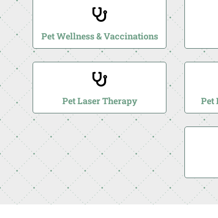

Pet Wellness & Vaccinations

Pet Laser Therapy
Pet