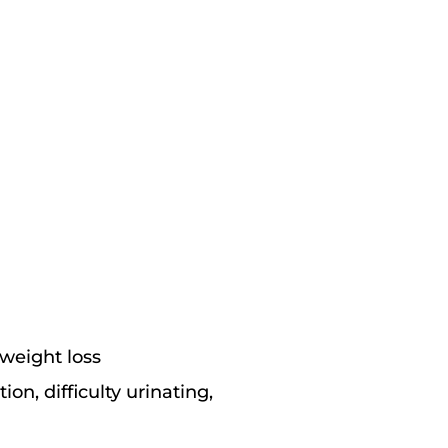
 weight loss
on, difficulty urinating,