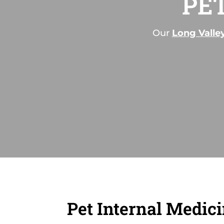
PE
Our
Long Valle
Pet Internal Medic