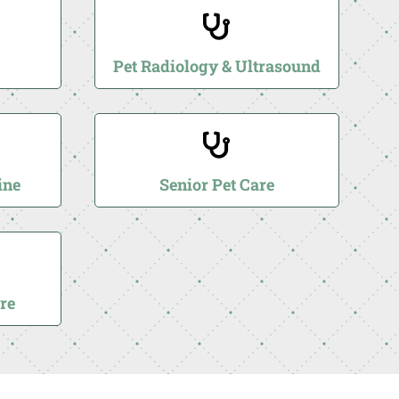

Pet Radiology & Ultrasound

ine
Senior Pet Care
re