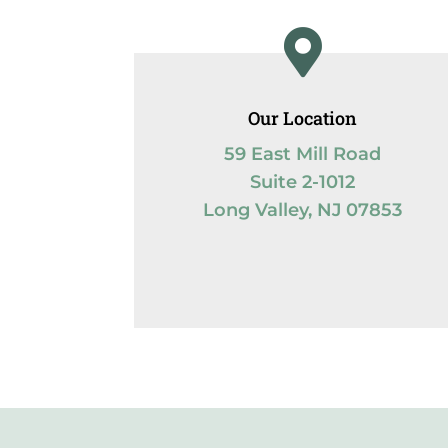

Our Location
59 East Mill Road
Suite 2-1012
Long Valley, NJ 07853