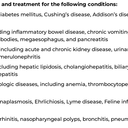
 and treatment for the following conditions:
iabetes mellitus, Cushing’s disease, Addison’s di
uding inflammatory bowel disease, chronic vomiting
n bodies, megaesophagus, and pancreatitis
including acute and chronic kidney disease, urina
omerulonephritis
cluding hepatic lipidosis, cholangiohepatitis, bilia
patitis
ic diseases, including anemia, thrombocytopen
naplasmosis, Ehrlichiosis, Lyme disease, Feline infe
 rhinitis, nasopharyngeal polyps, bronchitis, pneu