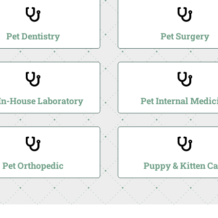


Pet Dentistry
Pet Surgery


 In-House Laboratory
Pet Internal Medic


Pet Orthopedic
Puppy & Kitten Ca