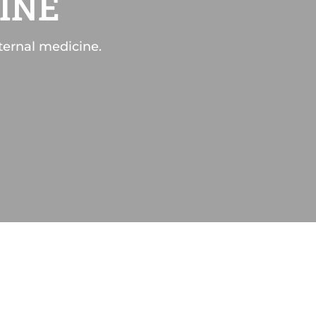
INE
ternal medicine.