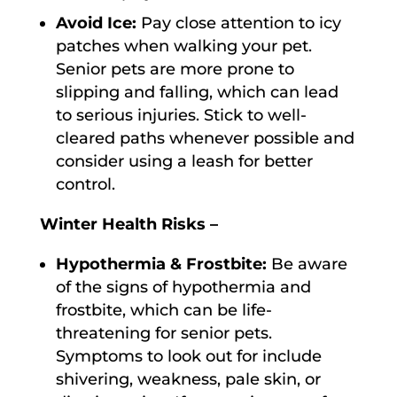
Avoid Ice:
Pay close attention to icy
patches when walking your pet.
Senior pets are more prone to
slipping and falling, which can lead
to serious injuries. Stick to well-
cleared paths whenever possible and
consider using a leash for better
control.
Winter Health Risks –
Hypothermia & Frostbite:
Be aware
of the signs of hypothermia and
frostbite, which can be life-
threatening for senior pets.
Symptoms to look out for include
shivering, weakness, pale skin, or