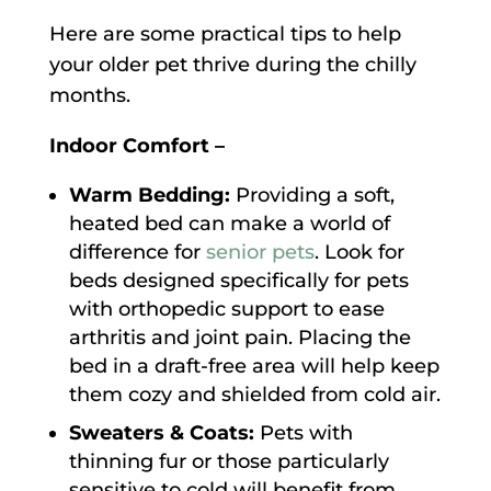
Here are some practical tips to help
your older pet thrive during the chilly
months.
Indoor Comfort –
Warm Bedding:
Providing a soft,
heated bed can make a world of
difference for
senior pets
. Look for
beds designed specifically for pets
with orthopedic support to ease
arthritis and joint pain. Placing the
bed in a draft-free area will help keep
them cozy and shielded from cold air.
Sweaters & Coats:
Pets with
thinning fur or those particularly
sensitive to cold will benefit from