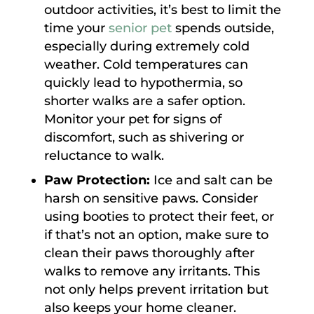
outdoor activities, it’s best to limit the
time your
senior pet
spends outside,
especially during extremely cold
weather. Cold temperatures can
quickly lead to hypothermia, so
shorter walks are a safer option.
Monitor your pet for signs of
discomfort, such as shivering or
reluctance to walk.
Paw Protection:
Ice and salt can be
harsh on sensitive paws. Consider
using booties to protect their feet, or
if that’s not an option, make sure to
clean their paws thoroughly after
walks to remove any irritants. This
not only helps prevent irritation but
also keeps your home cleaner.