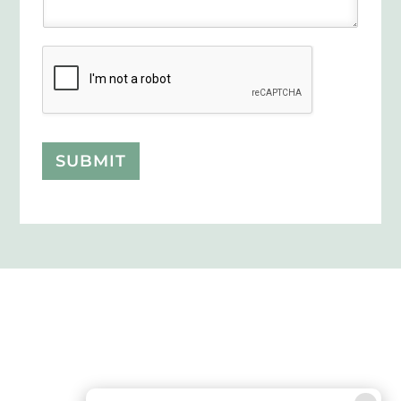
SUBMIT