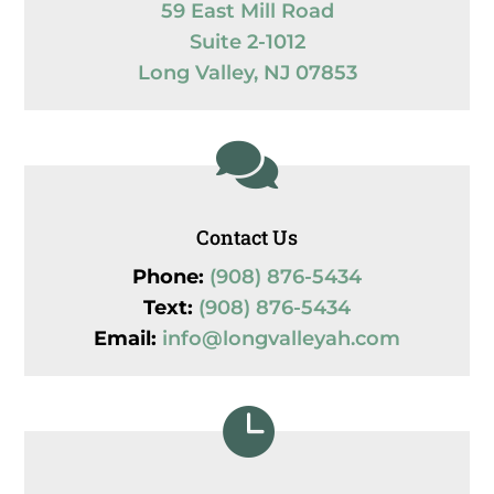
59 East Mill Road
Suite 2-1012
Long Valley, NJ 07853

Contact Us
Phone:
(908) 876-5434
Text:
(908) 876-5434
Email:
info@longvalleyah.com
