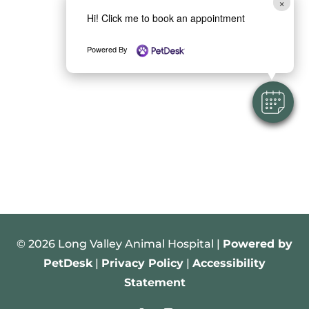
×
Hi! Click me to book an appointment
Powered By
© 2026 Long Valley Animal Hospital |
Powered by
PetDesk
|
Privacy Policy
|
Accessibility
Statement