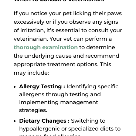
If you notice your pet licking their paws
excessively or if you observe any signs
of irritation, it’s essential to consult your
veterinarian. Your vet can perform a
thorough examination
to determine
the underlying cause and recommend
appropriate treatment options. This
may include:
Allergy Testing :
Identifying specific
allergens through testing and
implementing management
strategies.
Dietary Changes :
Switching to
hypoallergenic or specialized diets to