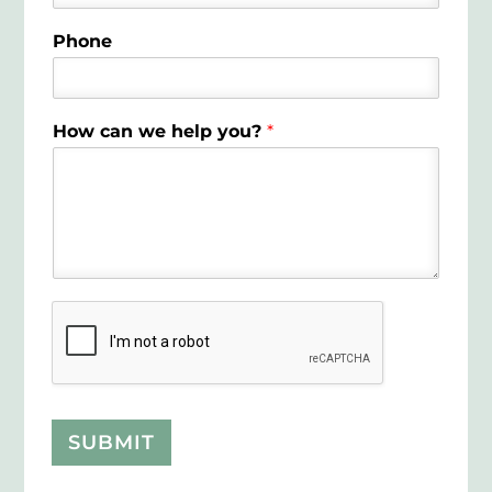
Phone
How can we help you?
*
SUBMIT