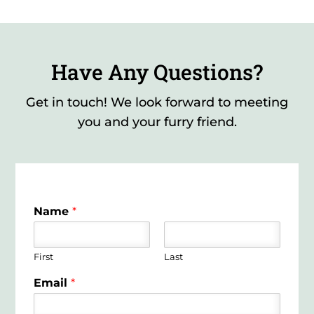
Have Any Questions?
Get in touch! We look forward to meeting
you and your furry friend.
Name
*
First
Last
Email
*