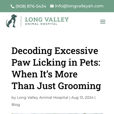
info@longvalleyah.com
(908) 876-5434


Decoding Excessive
Paw Licking in Pets:
When It’s More
Than Just Grooming
by
Long Valley Animal Hospital
|
Aug 13, 2024
|
Blog