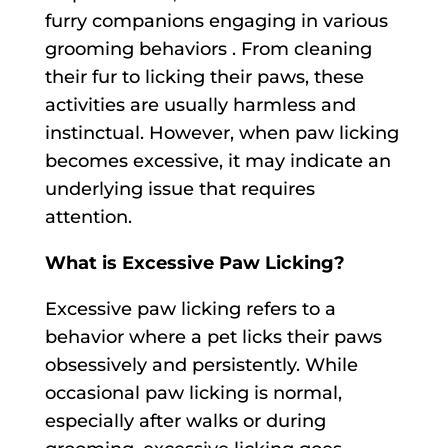
furry companions engaging in various
grooming behaviors . From cleaning
their fur to licking their paws, these
activities are usually harmless and
instinctual. However, when paw licking
becomes excessive, it may indicate an
underlying issue that requires
attention.
What is Excessive Paw Licking?
Excessive paw licking refers to a
behavior where a pet licks their paws
obsessively and persistently. While
occasional paw licking is normal,
especially after walks or during