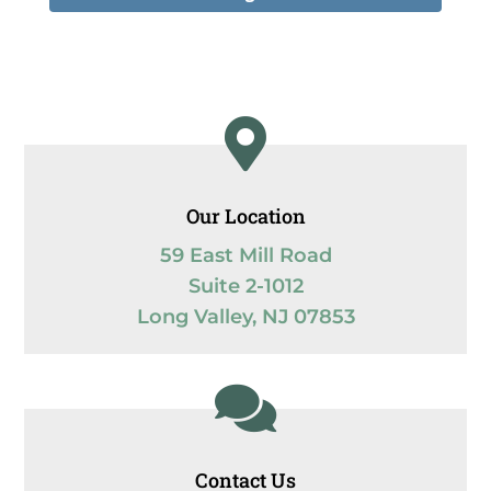

Our Location
59 East Mill Road
Suite 2-1012
Long Valley, NJ 07853

Contact Us