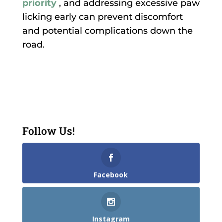
priority
, and addressing excessive paw
licking early can prevent discomfort
and potential complications down the
road.
Follow Us!
Facebook
Instagram