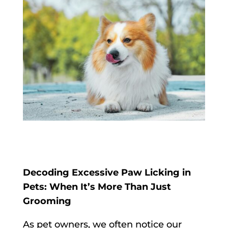
Decoding Excessive Paw Licking in
Pets: When It’s More Than Just
Grooming
As pet owners, we often notice our