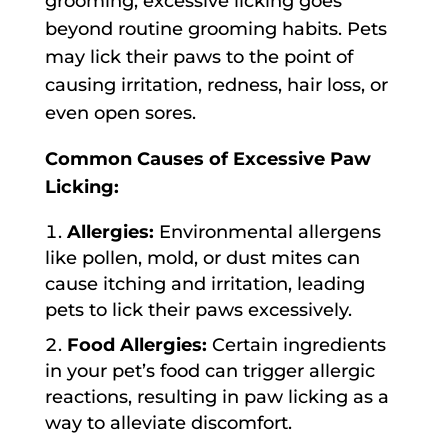
grooming, excessive licking goes
beyond routine grooming habits. Pets
may lick their paws to the point of
causing irritation, redness, hair loss, or
even open sores.
Common Causes of Excessive Paw
Licking:
Allergies:
Environmental allergens
like pollen, mold, or dust mites can
cause itching and irritation, leading
pets to lick their paws excessively.
Food Allergies:
Certain ingredients
in your pet’s food can trigger allergic
reactions, resulting in paw licking as a
way to alleviate discomfort.