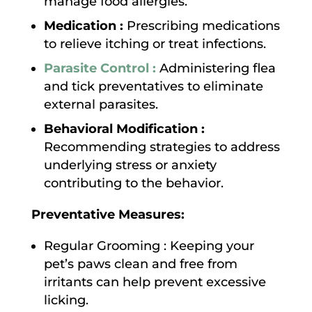
manage food allergies.
Medication :
Prescribing medications
to relieve itching or treat infections.
Parasite Control :
Administering flea
and tick preventatives to eliminate
external parasites.
Behavioral Modification :
Recommending strategies to address
underlying stress or anxiety
contributing to the behavior.
Preventative Measures:
Regular Grooming : Keeping your
pet’s paws clean and free from
irritants can help prevent excessive
licking.