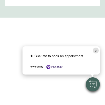
×
Hi! Click me to book an appointment
Powered By