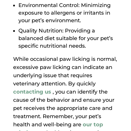
Environmental Control: Minimizing
exposure to allergens or irritants in
your pet’s environment.
Quality Nutrition: Providing a
balanced diet suitable for your pet’s
specific nutritional needs.
While occasional paw licking is normal,
excessive paw licking can indicate an
underlying issue that requires
veterinary attention. By quickly
contacting us
, you can identify the
cause of the behavior and ensure your
pet receives the appropriate care and
treatment. Remember, your pet’s
health and well-being are
our top