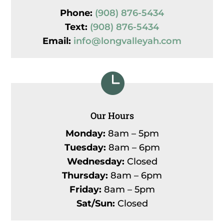
Phone:
(908) 876-5434
Text:
(908) 876-5434
Email:
info@longvalleyah.com

Our Hours
Monday:
8am – 5pm
Tuesday:
8am – 6pm
Wednesday:
Closed
Thursday:
8am – 6pm
Friday:
8am – 5pm
Sat/Sun:
Closed