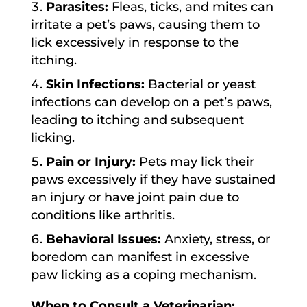
Parasites:
Fleas, ticks, and mites can
irritate a pet’s paws, causing them to
lick excessively in response to the
itching.
Skin Infections:
Bacterial or yeast
infections can develop on a pet’s paws,
leading to itching and subsequent
licking.
Pain or Injury:
Pets may lick their
paws excessively if they have sustained
an injury or have joint pain due to
conditions like arthritis.
Behavioral Issues:
Anxiety, stress, or
boredom can manifest in excessive
paw licking as a coping mechanism.
When to Consult a Veterinarian: